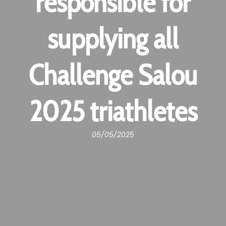
responsible for
supplying all
Challenge Salou
2025 triathletes
05/05/2025