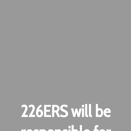
226ERS will be