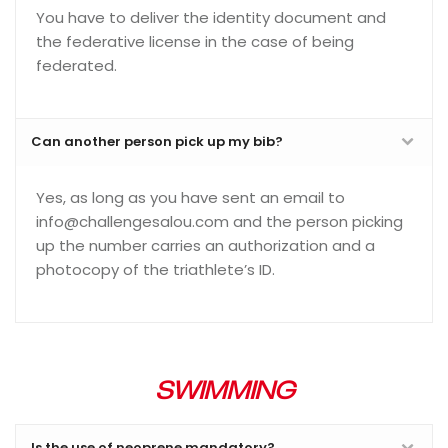
You have to deliver the identity document and
the federative license in the case of being
federated.
Can another person pick up my bib?
Yes, as long as you have sent an email to
info@challengesalou.com and the person picking
up the number carries an authorization and a
photocopy of the triathlete’s ID.
SWIMMING
Is the use of neoprene mandatory?