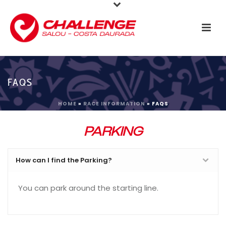
FAQS
HOME
»
RACE INFORMATION
»
FAQS
PARKING
How can I find the Parking?
You can park around the starting line.