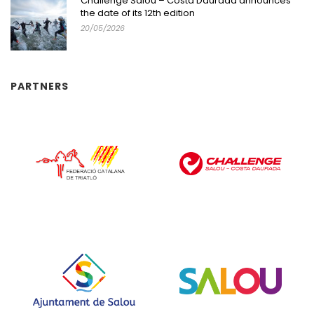
Challenge Salou – Costa Daurada announces
the date of its 12th edition
20/05/2026
PARTNERS