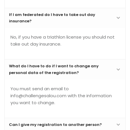
If I am federated do I have to take out day
insurance?
No, if you have a triathlon license you should not
take out day insurance.
What do I have to do if I want to change any
personal data of the registration?
You must send an email to
info@challengesalou.com with the information
you want to change.
Can I give my registration to another person?