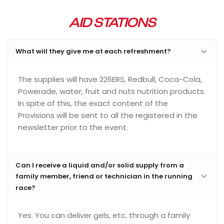
AID STATIONS
What will they give me at each refreshment?
The supplies will have 226ERS, Redbull, Coca-Cola,
Powerade, water, fruit and nuts nutrition products.
In spite of this, the exact content of the
Provisions will be sent to all the registered in the
newsletter prior to the event.
Can I receive a liquid and/or solid supply from a
family member, friend or technician in the running
race?
Yes. You can deliver gels, etc. through a family