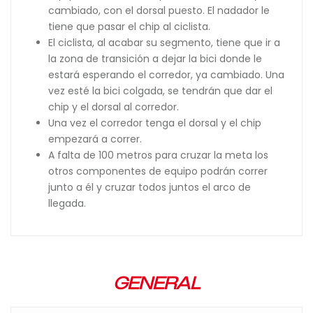
cambiado, con el dorsal puesto. El nadador le
tiene que pasar el chip al ciclista.
El ciclista, al acabar su segmento, tiene que ir a
la zona de transición a dejar la bici donde le
estará esperando el corredor, ya cambiado. Una
vez esté la bici colgada, se tendrán que dar el
chip y el dorsal al corredor.
Una vez el corredor tenga el dorsal y el chip
empezará a correr.
A falta de 100 metros para cruzar la meta los
otros componentes de equipo podrán correr
junto a él y cruzar todos juntos el arco de
llegada.
GENERAL