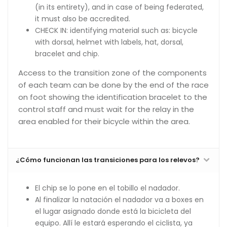
(in its entirety), and in case of being federated,
it must also be accredited.
CHECK IN: identifying material such as: bicycle
with dorsal, helmet with labels, hat, dorsal,
bracelet and chip.
Access to the transition zone of the components
of each team can be done by the end of the race
on foot showing the identification bracelet to the
control staff and must wait for the relay in the
area enabled for their bicycle within the area.
¿Cómo funcionan las transiciones para los relevos?
El chip se lo pone en el tobillo el nadador.
Al finalizar la natación el nadador va a boxes en
el lugar asignado donde está la bicicleta del
equipo. Allí le estará esperando el ciclista, ya