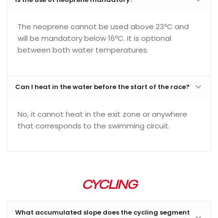
The neoprene cannot be used above 23ºC and
will be mandatory below 16ºC. It is optional
between both water temperatures.
Can I heat in the water before the start of the race?
No, it cannot heat in the exit zone or anywhere
that corresponds to the swimming circuit.
CYCLING
What accumulated slope does the cycling segment