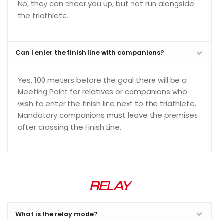
No, they can cheer you up, but not run alongside
the triathlete.
Can I enter the finish line with companions?
Yes, 100 meters before the goal there will be a
Meeting Point for relatives or companions who
wish to enter the finish line next to the triathlete.
Mandatory companions must leave the premises
after crossing the Finish Line.
RELAY
What is the relay mode?