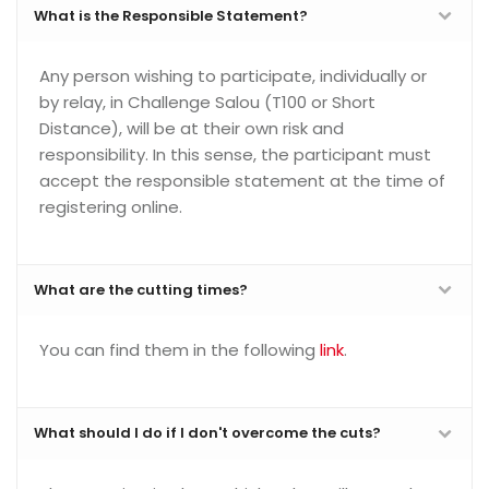
What is the Responsible Statement?
Any person wishing to participate, individually or
by relay, in Challenge Salou (T100 or Short
Distance), will be at their own risk and
responsibility. In this sense, the participant must
accept the responsible statement at the time of
registering online.
What are the cutting times?
You can find them in the following
link
.
What should I do if I don't overcome the cuts?