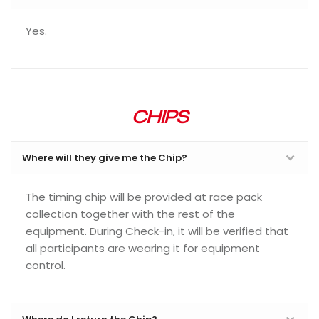
Yes.
CHIPS
Where will they give me the Chip?
The timing chip will be provided at race pack
collection together with the rest of the
equipment. During Check-in, it will be verified that
all participants are wearing it for equipment
control.