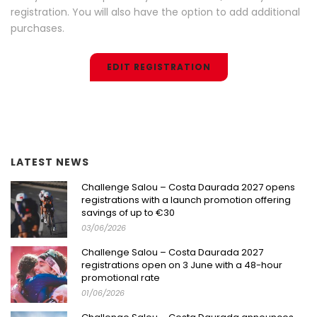
registration. You will also have the option to add additional
purchases.
EDIT REGISTRATION
LATEST NEWS
Challenge Salou – Costa Daurada 2027 opens
registrations with a launch promotion offering
savings of up to €30
03/06/2026
Challenge Salou – Costa Daurada 2027
registrations open on 3 June with a 48-hour
promotional rate
01/06/2026