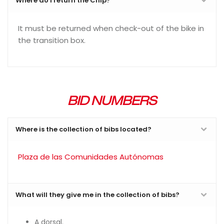
Where do I return the Chip?
It must be returned when check-out of the bike in
the transition box.
BID NUMBERS
Where is the collection of bibs located?
Plaza de las Comunidades Autónomas
What will they give me in the collection of bibs?
A dorsal.