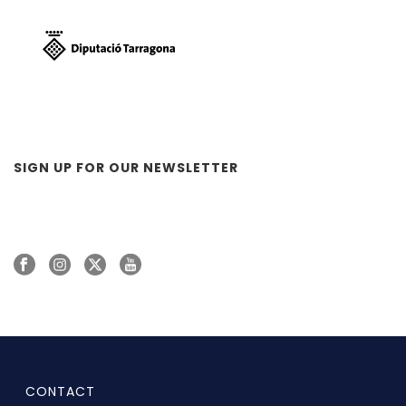
SIGN UP FOR OUR NEWSLETTER
CONTACT