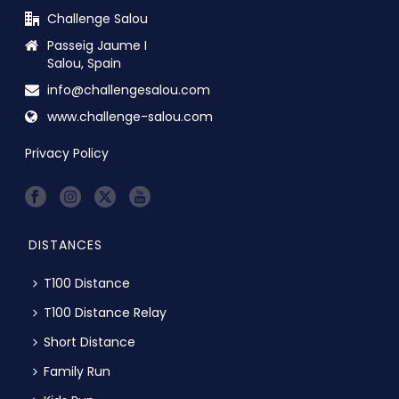
Challenge Salou
Passeig Jaume I
Salou, Spain
info@challengesalou.com
www.challenge-salou.com
Privacy Policy
DISTANCES
T100 Distance
T100 Distance Relay
Short Distance
Family Run