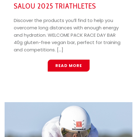
SALOU 2025 TRIATHLETES
Discover the products you’ll find to help you
overcome long distances with enough energy
and hydration. WELCOME PACK RACE DAY BAR
40g gluten-free vegan bar, perfect for training
and competitions. [...]
READ MORE