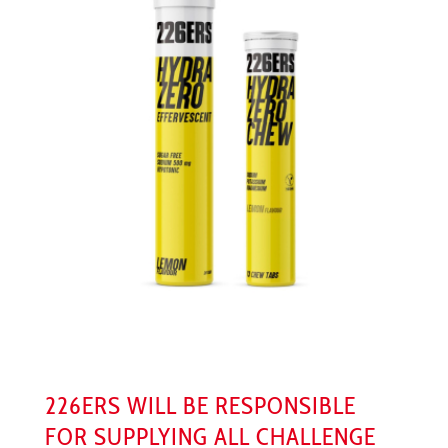
226ERS WILL BE RESPONSIBLE
FOR SUPPLYING ALL CHALLENGE