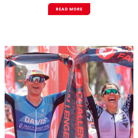
READ MORE