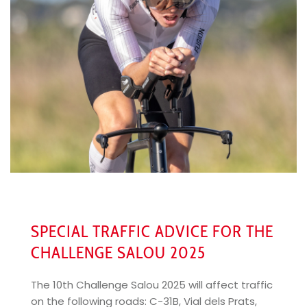
SPECIAL TRAFFIC ADVICE FOR THE
CHALLENGE SALOU 2025
The 10th Challenge Salou 2025 will affect traffic
on the following roads: C-31B, Vial dels Prats,