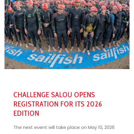
CHALLENGE SALOU OPENS
REGISTRATION FOR ITS 2026
EDITION
The next event will take place on May 10, 2026