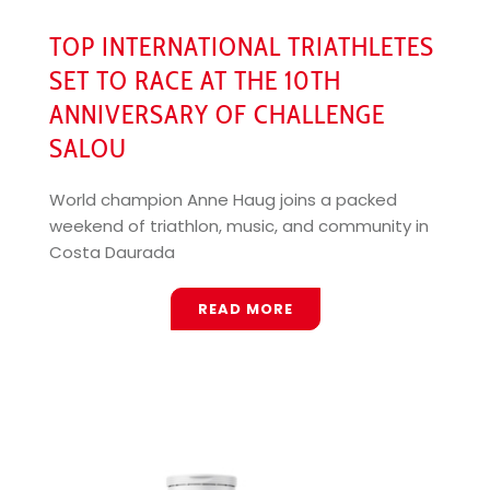
TOP INTERNATIONAL TRIATHLETES
SET TO RACE AT THE 10TH
ANNIVERSARY OF CHALLENGE
SALOU
World champion Anne Haug joins a packed
weekend of triathlon, music, and community in
Costa Daurada
READ MORE