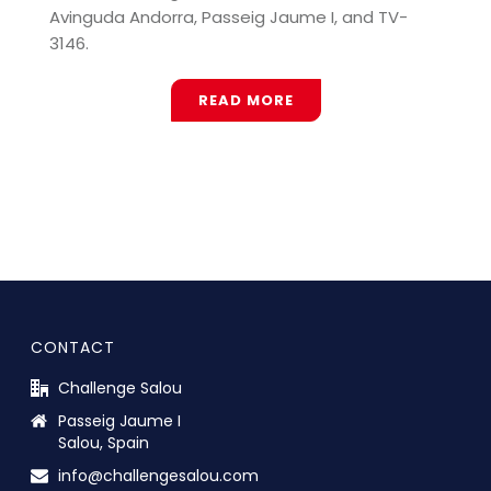
Avinguda Andorra, Passeig Jaume I, and TV-
3146.
READ MORE
CONTACT
Challenge Salou
Passeig Jaume I
Salou, Spain
info@challengesalou.com