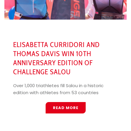
ELISABETTA CURRIDORI AND
THOMAS DAVIS WIN 10TH
ANNIVERSARY EDITION OF
CHALLENGE SALOU
Over 1,000 triathletes fill Salou in a historic
edition with athletes from 53 countries
READ MORE