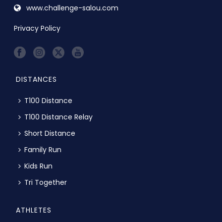
www.challenge-salou.com
Privacy Policy
DISTANCES
T100 Distance
T100 Distance Relay
Short Distance
Family Run
Kids Run
Tri Together
ATHLETES