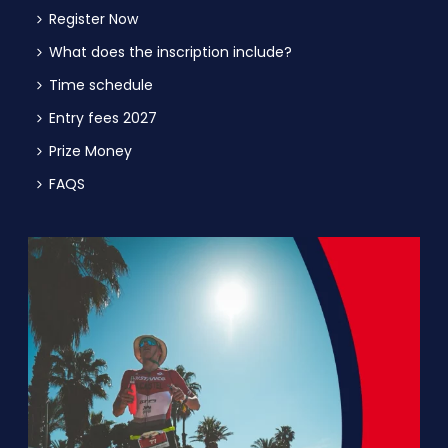
Register Now
What does the inscription include?
Time schedule
Entry fees 2027
Prize Money
FAQS