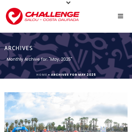
ARCHIVES
Monthly Archive for: "May, 2025"
HOME
»
ARCHIVES FOR MAY 2025