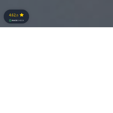
The brand will provide the latest-generation BMW
and MINI vehicles to ensure top logistics in this
special edition
Challenge Salou continues to add top-level partners
for its 10th anniversary. In this special edition, Oliva
Motor, official BMW and MINI dealership, joins as the