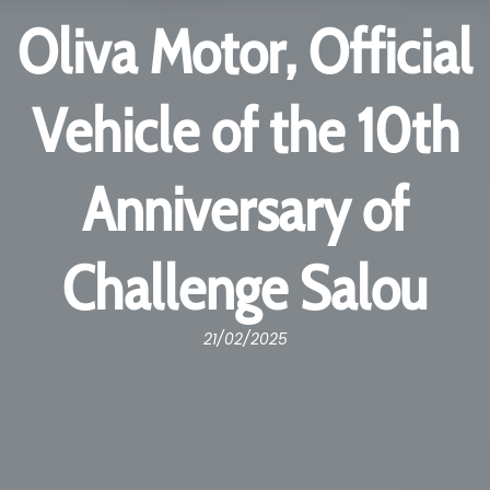
Oliva Motor, Official
Vehicle of the 10th
Anniversary of
Challenge Salou
21/02/2025