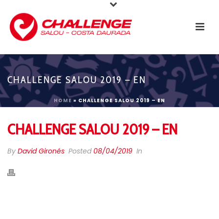
CHALLENGE SALOU 2019 – EN
HOME
»
CHALLENGE SALOU 2019 – EN
CHALLENGE SALOU 2019 – EN
By
David Gironés
Posted
08/04/2019
In
THANKS TRIATHLETES!