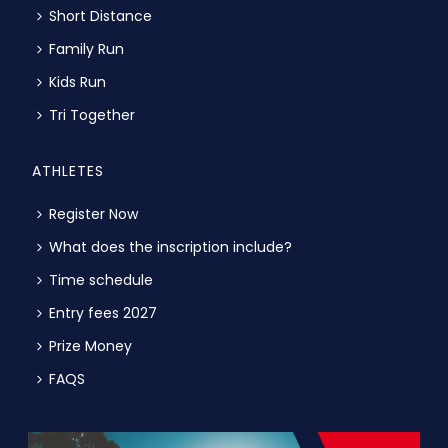
Short Distance
Family Run
Kids Run
Tri Together
ATHLETES
Register Now
What does the inscription include?
Time schedule
Entry fees 2027
Prize Money
FAQS