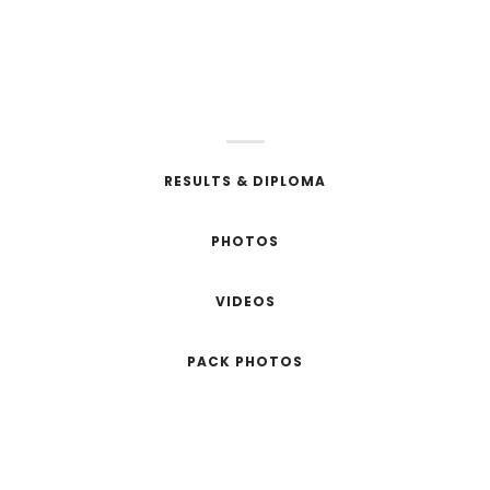
SEE YOU IN 2020
RESULTS & DIPLOMA
PHOTOS
VIDEOS
PACK PHOTOS