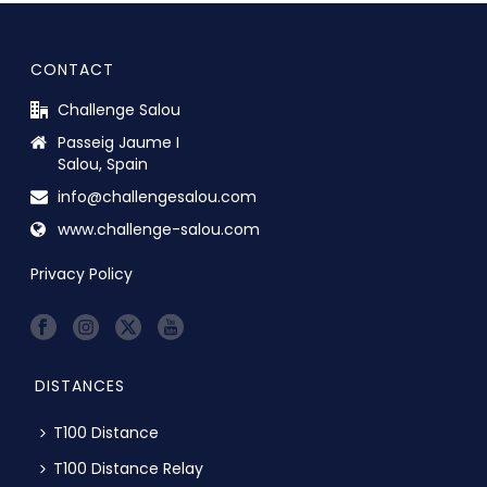
CONTACT
Challenge Salou
Passeig Jaume I
Salou, Spain
info@challengesalou.com
www.challenge-salou.com
Privacy Policy
DISTANCES
T100 Distance
T100 Distance Relay