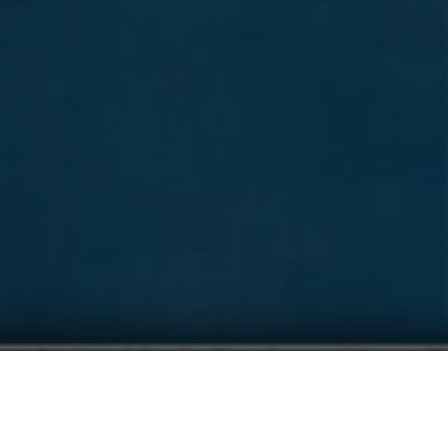
CHALLENGE SALOU 2027