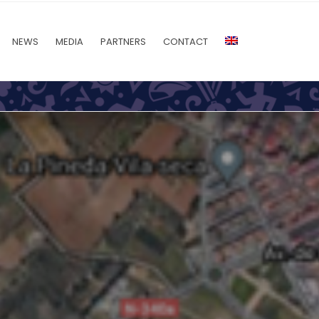
NEWS
MEDIA
PARTNERS
CONTACT