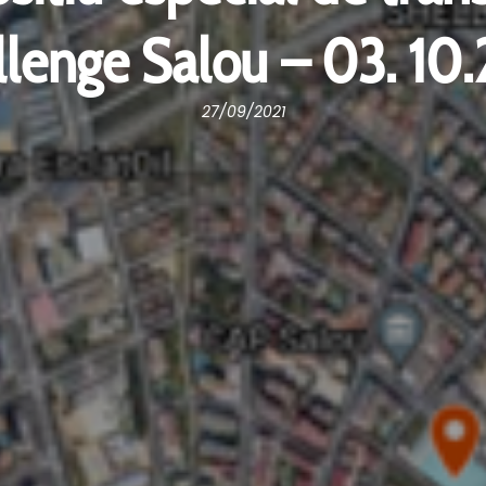
lenge Salou – 03. 10
27/09/2021