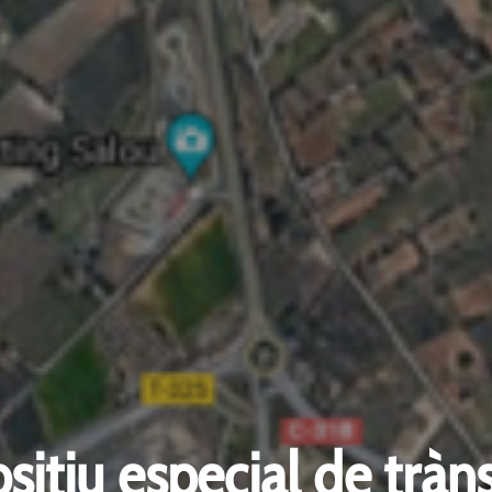
sitiu especial de tràns