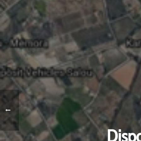
Dispo