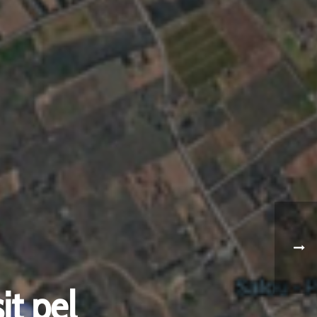
it pel