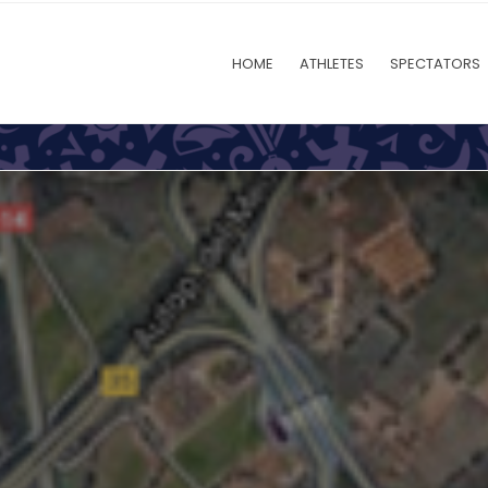
HOME
ATHLETES
SPECTATORS