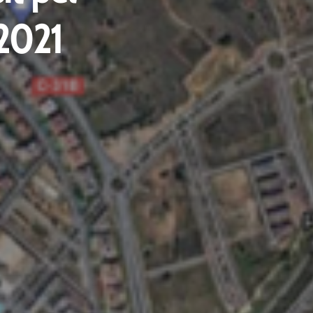
.2021