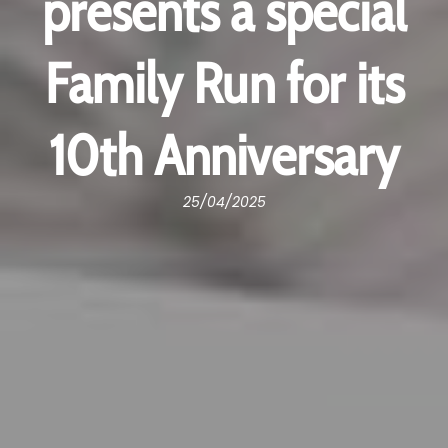
presents a special
Family Run for its
10th Anniversary
25/04/2025