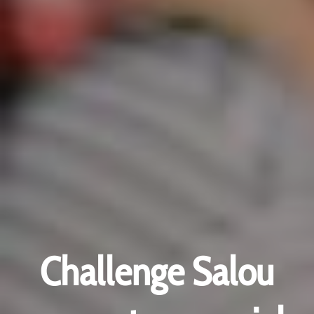
Challenge Salou