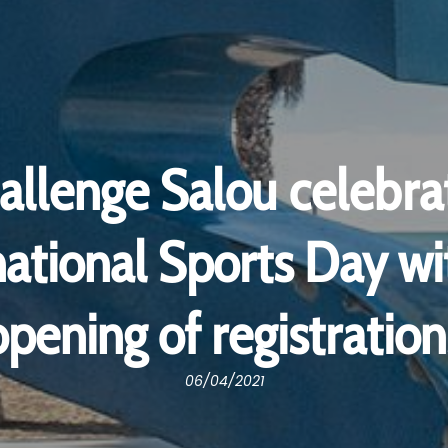
allenge Salou celebra
national Sports Day wi
opening of registration
06/04/2021