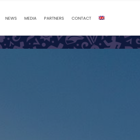
NEWS
MEDIA
PARTNERS
CONTACT