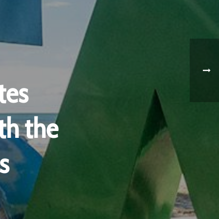
tes
th the
s