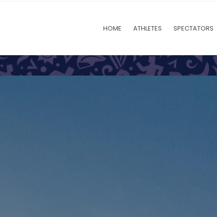
HOME
ATHLETES
SPECTATORS