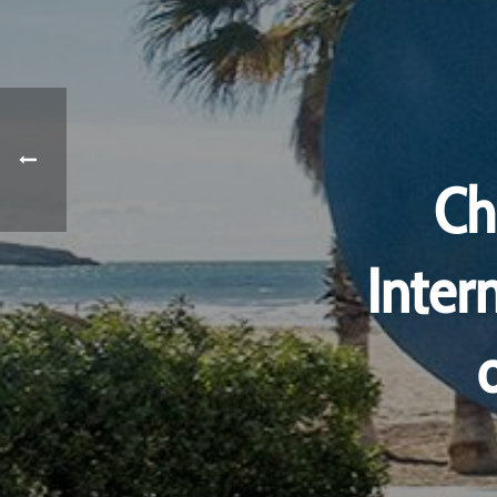
Ch
Inter