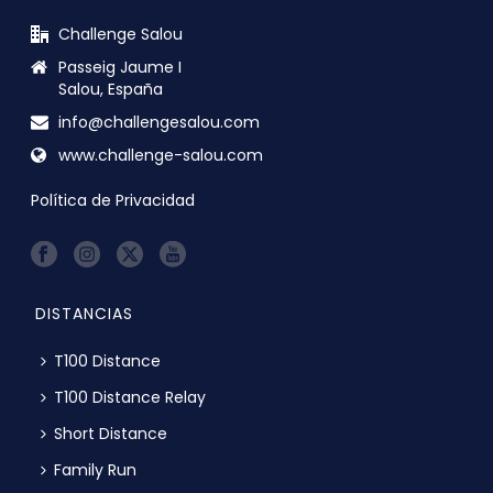
Challenge Salou
Passeig Jaume I
Salou, España
info@challengesalou.com
www.challenge-salou.com
Política de Privacidad
DISTANCIAS
T100 Distance
T100 Distance Relay
Short Distance
Family Run