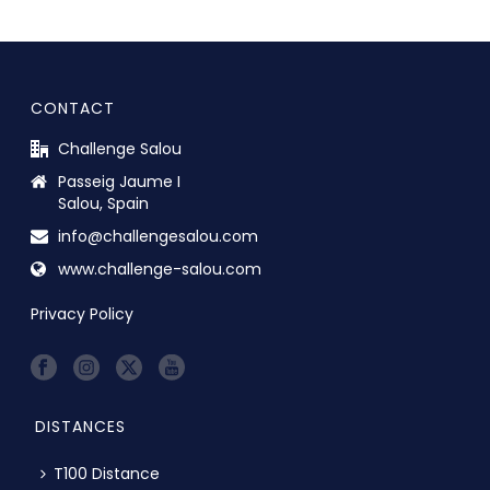
CONTACT
Challenge Salou
Passeig Jaume I
Salou, Spain
info@challengesalou.com
www.challenge-salou.com
Privacy Policy
DISTANCES
T100 Distance