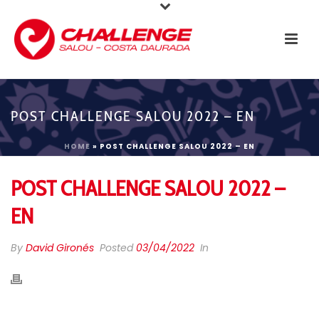
POST CHALLENGE SALOU 2022 – EN
HOME
»
POST CHALLENGE SALOU 2022 – EN
POST CHALLENGE SALOU 2022 –
EN
By
David Gironés
Posted
03/04/2022
In