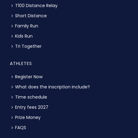
T100 Distance Relay
Short Distance
Family Run
Kids Run
Tri Together
ATHLETES
Register Now
What does the inscription include?
Time schedule
Entry fees 2027
Prize Money
FAQS