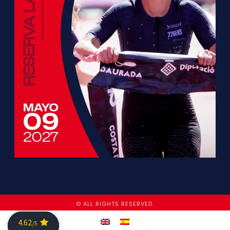
© ALL RIGHTS RESERVED.