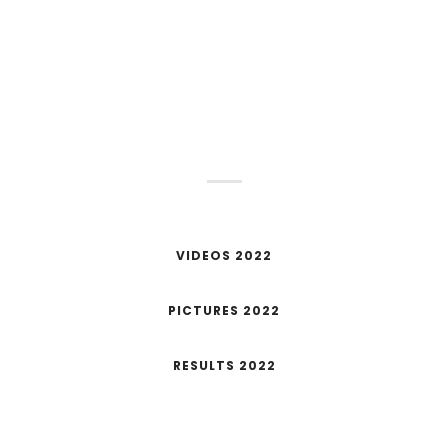
STAY TUNED!
Next June 4th we will present the new date for
the OTSO Challenge Salou 2023
VIDEOS 2022
PICTURES 2022
RESULTS 2022