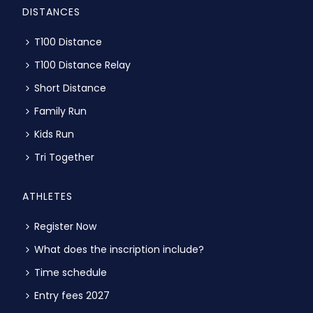
DISTANCES
T100 Distance
T100 Distance Relay
Short Distance
Family Run
Kids Run
Tri Together
ATHLETES
Register Now
What does the inscription include?
Time schedule
Entry fees 2027