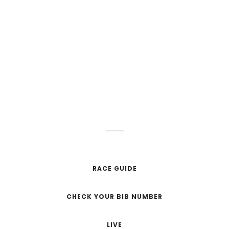
JUNE 2, 2024
SOLD OUT
0
0
0
HOURS
MINUTS
SECONDS
RACE GUIDE
CHECK YOUR BIB NUMBER
LIVE