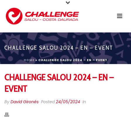
CHALLENGE SALOU 2024 – EN – EVENT
HOME
»
CHALLENGE SALOU 2024 – EN – EVENT
CHALLENGE SALOU 2024 – EN –
EVENT
By
David Gironés
Posted
24/05/2024
In