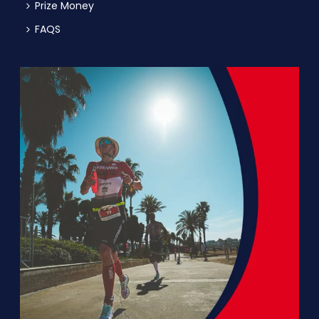
Prize Money
FAQS