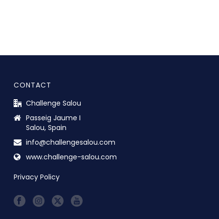
CONTACT
Challenge Salou
Passeig Jaume I
Salou, Spain
info@challengesalou.com
www.challenge-salou.com
Privacy Policy